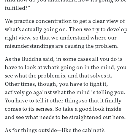
fulfilled?”
We practice concentration to get a clear view of
what’s actually going on. Then we try to develop
right view, so that we understand where our
misunderstandings are causing the problem.
As the Buddha said, in some cases all you do is
have to look at what’s going on in the mind, you
see what the problem is, and that solves it.
Other times, though, you have to fight it,
actively go against what the mind is telling you.
You have to tell it other things so that it finally
comes to its senses. So take a good look inside
and see what needs to be straightened out here.
As for things outside—like the cabinet’s