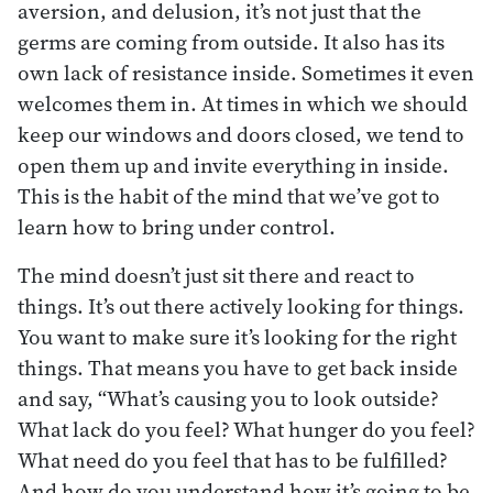
aversion, and delusion, it’s not just that the
germs are coming from outside. It also has its
own lack of resistance inside. Sometimes it even
welcomes them in. At times in which we should
keep our windows and doors closed, we tend to
open them up and invite everything in inside.
This is the habit of the mind that we’ve got to
learn how to bring under control.
The mind doesn’t just sit there and react to
things. It’s out there actively looking for things.
You want to make sure it’s looking for the right
things. That means you have to get back inside
and say, “What’s causing you to look outside?
What lack do you feel? What hunger do you feel?
What need do you feel that has to be fulfilled?
And how do you understand how it’s going to be