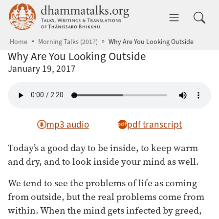
Skip to main content
dhammatalks.org
Toggle 
Home
Morning Talks (2017)
Why Are You Looking Outside
Why Are You Looking Outside
January 19, 2017
mp3 audio
pdf transcript
Today’s a good day to be inside, to keep warm
and dry, and to look inside your mind as well.
We tend to see the problems of life as coming
from outside, but the real problems come from
within. When the mind gets infected by greed,