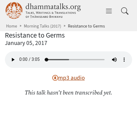
Skip to main content
dhammatalks.org
Toggle 
Home
Morning Talks (2017)
Resistance to Germs
Resistance to Germs
January 05, 2017
mp3 audio
This talk hasn't been transcribed yet.