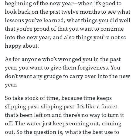
beginning of the new year—when it’s good to
look back on the past twelve months to see what
lessons you’ve learned, what things you did well
that you’re proud of that you want to continue
into the new year, and also things you’re not so
happy about.
As for anyone who’s wronged you in the past
year, you want to give them forgiveness. You
don’t want any grudge to carry over into the new
year.
So take stock of time, because time keeps
slipping past, slipping past. It’s like a faucet
that’s been left on and there’s no way to turn it
off. The water just keeps coming out, coming
out. So the question is, what’s the best use to