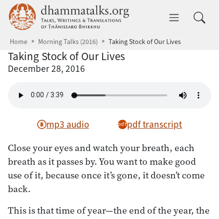
Skip to main content
dhammatalks.org
Toggle 
Home
Morning Talks (2016)
Taking Stock of Our Lives
Taking Stock of Our Lives
December 28, 2016
mp3 audio
pdf transcript
Close your eyes and watch your breath, each
breath as it passes by. You want to make good
use of it, because once it’s gone, it doesn’t come
back.
This is that time of year—the end of the year, the