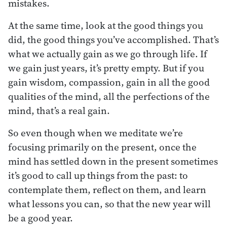
mistakes.
At the same time, look at the good things you
did, the good things you’ve accomplished. That’s
what we actually gain as we go through life. If
we gain just years, it’s pretty empty. But if you
gain wisdom, compassion, gain in all the good
qualities of the mind, all the perfections of the
mind, that’s a real gain.
So even though when we meditate we’re
focusing primarily on the present, once the
mind has settled down in the present sometimes
it’s good to call up things from the past: to
contemplate them, reflect on them, and learn
what lessons you can, so that the new year will
be a good year.