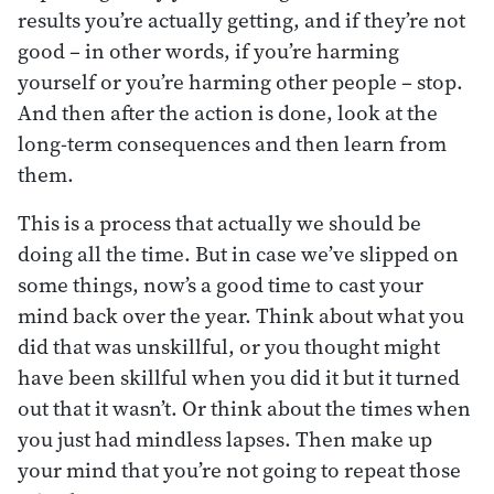
results you’re actually getting, and if they’re not
good – in other words, if you’re harming
yourself or you’re harming other people – stop.
And then after the action is done, look at the
long-term consequences and then learn from
them.
This is a process that actually we should be
doing all the time. But in case we’ve slipped on
some things, now’s a good time to cast your
mind back over the year. Think about what you
did that was unskillful, or you thought might
have been skillful when you did it but it turned
out that it wasn’t. Or think about the times when
you just had mindless lapses. Then make up
your mind that you’re not going to repeat those