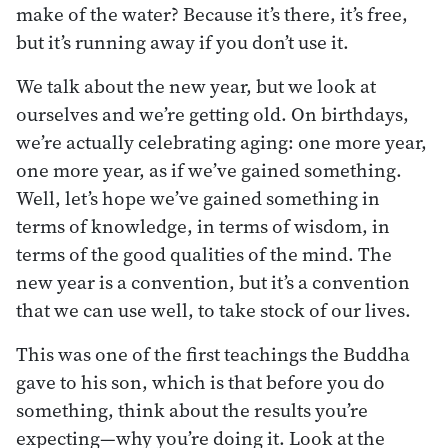
make of the water? Because it’s there, it’s free,
but it’s running away if you don’t use it.
We talk about the new year, but we look at
ourselves and we’re getting old. On birthdays,
we’re actually celebrating aging: one more year,
one more year, as if we’ve gained something.
Well, let’s hope we’ve gained something in
terms of knowledge, in terms of wisdom, in
terms of the good qualities of the mind. The
new year is a convention, but it’s a convention
that we can use well, to take stock of our lives.
This was one of the first teachings the Buddha
gave to his son, which is that before you do
something, think about the results you’re
expecting—why you’re doing it. Look at the