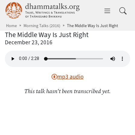
Skip to main content
dhammatalks.org
Toggle 
Home
Morning Talks (2016)
The Middle Way Is Just Right
The Middle Way Is Just Right
December 23, 2016
mp3 audio
This talk hasn't been transcribed yet.