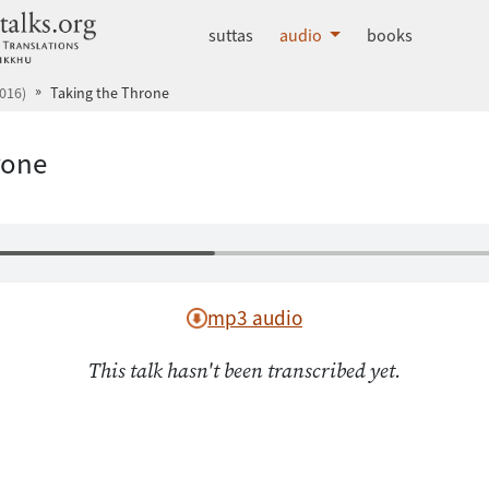
dhammatalks.org
suttas
audio
books
016)
Taking the Throne
rone
mp3 audio
This talk hasn't been transcribed yet.