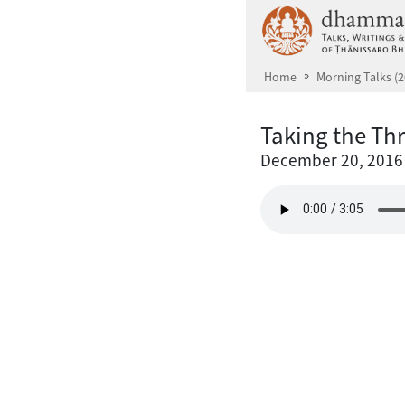
Skip to main content
Home
Morning Talks (2
Taking the Th
December 20, 2016