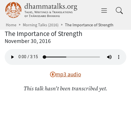
Skip to main content
dhammatalks.org
Toggle 
Home
Morning Talks (2016)
The Importance of Strength
The Importance of Strength
November 30, 2016
mp3 audio
This talk hasn't been transcribed yet.