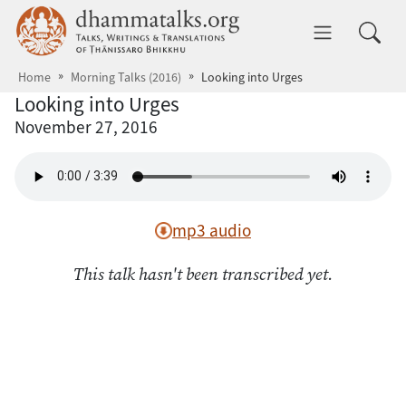
Skip to main content
dhammatalks.org
Toggle 
Home
Morning Talks (2016)
Looking into Urges
Looking into Urges
November 27, 2016
mp3 audio
This talk hasn't been transcribed yet.