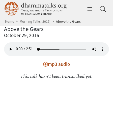
Skip to main content
dhammatalks.org
Toggle 
Home
Morning Talks (2016)
Above the Gears
Above the Gears
October 29, 2016
mp3 audio
This talk hasn't been transcribed yet.