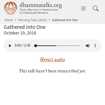
Skip to main content
dhammatalks.org
Toggle 
Home
Morning Talks (2016)
Gathered into One
Gathered into One
October 19, 2016
mp3 audio
This talk hasn't been transcribed yet.