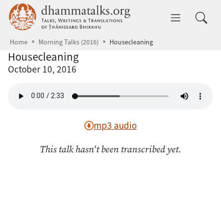
Skip to main content
dhammatalks.org
Toggle 
Home
Morning Talks (2016)
Housecleaning
Housecleaning
October 10, 2016
mp3 audio
This talk hasn't been transcribed yet.