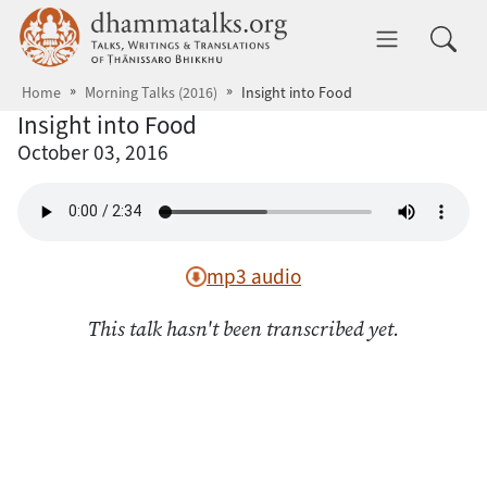
Skip to main content
dhammatalks.org
Toggle 
Home
Morning Talks (2016)
Insight into Food
Insight into Food
October 03, 2016
mp3 audio
This talk hasn't been transcribed yet.