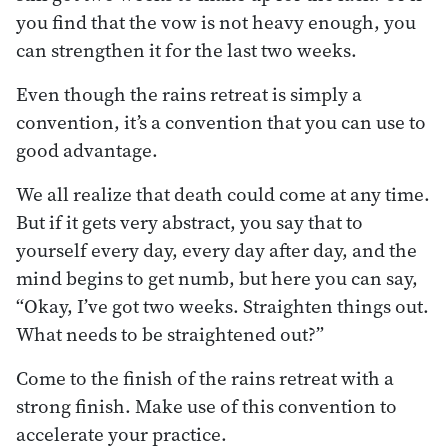
you find that the vow is not heavy enough, you
can strengthen it for the last two weeks.
Even though the rains retreat is simply a
convention, it’s a convention that you can use to
good advantage.
We all realize that death could come at any time.
But if it gets very abstract, you say that to
yourself every day, every day after day, and the
mind begins to get numb, but here you can say,
“Okay, I’ve got two weeks. Straighten things out.
What needs to be straightened out?”
Come to the finish of the rains retreat with a
strong finish. Make use of this convention to
accelerate your practice.