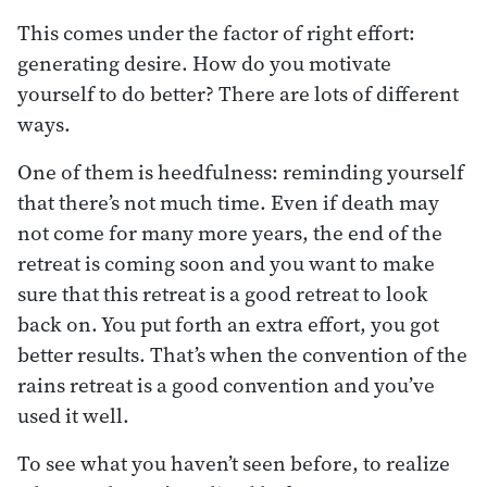
This comes under the factor of right effort:
generating desire. How do you motivate
yourself to do better? There are lots of different
ways.
One of them is heedfulness: reminding yourself
that there’s not much time. Even if death may
not come for many more years, the end of the
retreat is coming soon and you want to make
sure that this retreat is a good retreat to look
back on. You put forth an extra effort, you got
better results. That’s when the convention of the
rains retreat is a good convention and you’ve
used it well.
To see what you haven’t seen before, to realize