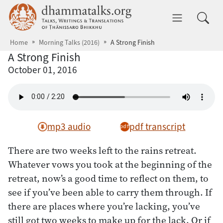
Skip to main content
dhammatalks.org
Toggle 
Home
Morning Talks (2016)
A Strong Finish
A Strong Finish
October 01, 2016
mp3 audio
pdf transcript
There are two weeks left to the rains retreat.
Whatever vows you took at the beginning of the
retreat, now’s a good time to reflect on them, to
see if you’ve been able to carry them through. If
there are places where you’re lacking, you’ve
still got two weeks to make up for the lack. Or if