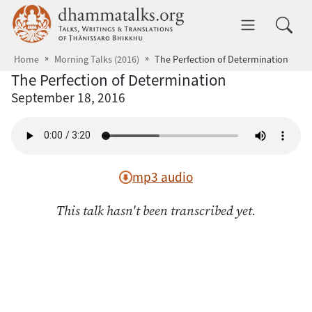
Skip to main content
dhammatalks.org
Toggle 
Home
Morning Talks (2016)
The Perfection of Determination
The Perfection of Determination
September 18, 2016
mp3 audio
This talk hasn't been transcribed yet.