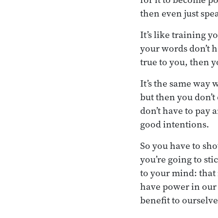
then even just spe
It’s like training 
your words don’t h
true to you, then 
It’s the same way
but then you don’t 
don’t have to pay a
good intentions.
So you have to sh
you’re going to sti
to your mind: that 
have power in our 
benefit to ourselv