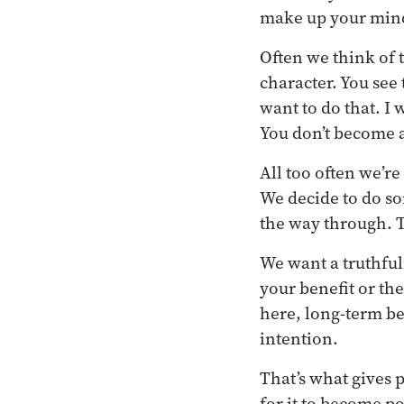
make up your mind 
Often we think of tr
character. You see 
want to do that. I 
You don’t become a 
All too often we’re
We decide to do som
the way through. T
We want a truthful
your benefit or th
here, long-term be
intention.
That’s what gives p
for it to become po