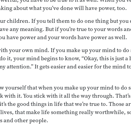
aking about what you’ve done will have power, too.
your children. If you tell them to do one thing but yo
ave any meaning. But if you’re true to your words a
you have power and your words have power as well.
 with your own mind. If you make up your mind to d
do it, your mind begins to know, “Okay, this is just a 
ny attention.” It gets easier and easier for the mind t
ow yourself that when you make up your mind to do 
ck with it. You stick with it all the way through. That’
it’s the good things in life that we’re true to. Those a
lives, that make life something really worthwhile, 
es and other people.