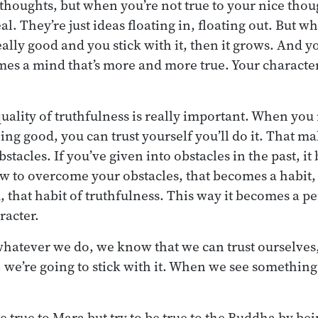
houghts, but when you’re not true to your nice thoug
l. They’re just ideas floating in, floating out. But w
eally good and you stick with it, then it grows. And
comes a mind that’s more and more true. Your charac
quality of truthfulness is really important. When yo
g good, you can trust yourself you’ll do it. That mak
tacles. If you’ve given into obstacles in the past, it
ow to overcome your obstacles, that becomes a habit,
, that habit of truthfulness. This way it becomes a pe
racter.
hatever we do, we know that we can trust ourselves,
, we’re going to stick with it. When we see something
e true to Mara but try to be true to the Buddha by bei