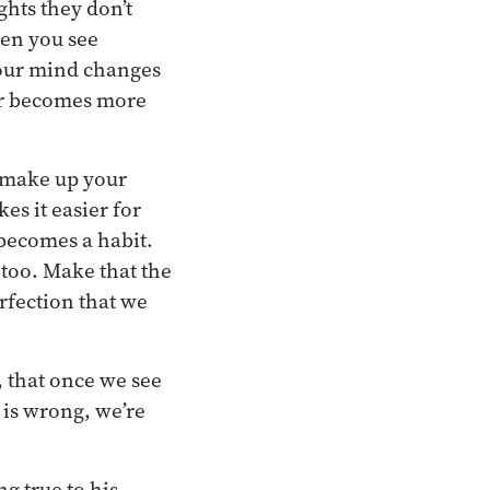
hts they don’t
hen you see
 your mind changes
ter becomes more
u make up your
es it easier for
 becomes a habit.
 too. Make that the
rfection that we
 that once we see
 is wrong, we’re
ng true to his