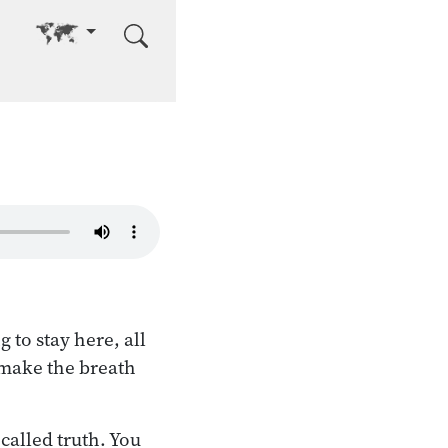
Go to other language
to stay here, all
 make the breath
called truth. You