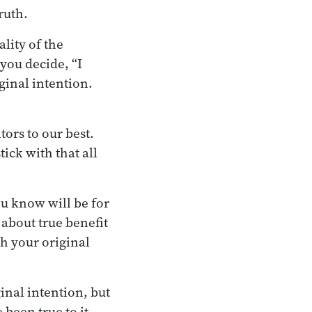
ruth.
ality of the
 you decide, “I
ginal intention.
tors to our best.
ick with that all
ou know will be for
 about true benefit
th your original
inal intention, but
 been true to it,