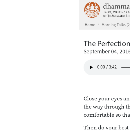
Skip to main content
Home
Morning Talks (2
The Perfection
September 04, 201
Close your eyes an
the way through th
comfortable so that 
Then do your best t