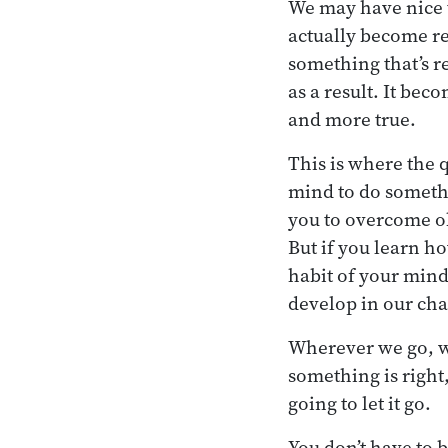
We may have nice t
actually become rea
something that’s r
as a result. It be
and more true.
This is where the 
mind to do somethin
you to overcome obs
But if you learn h
habit of your mind
develop in our cha
Wherever we go, w
something is right
going to let it go.
You don’t have to b