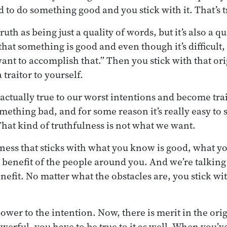
to do something good and you stick with it. That’s t
uth as being just a quality of words, but it’s also a qu
that something is good and even though it’s difficult,
want to accomplish that.” Then you stick with that ori
traitor to yourself.
 actually true to our worst intentions and become trai
ething bad, and for some reason it’s really easy to st
hat kind of truthfulness is not what we want.
ness that sticks with what you know is good, what y
e benefit of the people around you. And we’re talking
nefit. No matter what the obstacles are, you stick wi
ower to the intention. Now, there is merit in the orig
werful, you have to be true to it as well. When you’ve