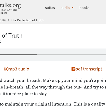
dhammatalks.org
suttas
audio
books
016)
The Perfection of Truth
 of Truth
6
mp3 audio
pdf transcript
d watch your breath. Make up your mind you’re going 
e in-breath, all the way through the out-. And try to
it’s a nice place to stay.
o maintain your original intention. This is a quality 