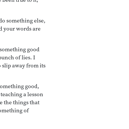
u do something else,
nd your words are
o something good
bunch of lies. I
o slip away from its
something good,
s teaching a lesson
re the things that
something of