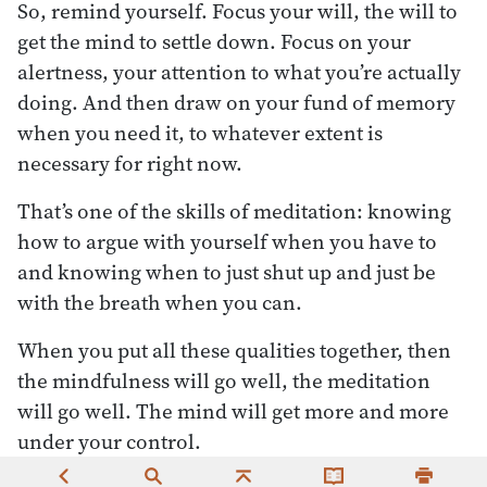
So, remind yourself. Focus your will, the will to
get the mind to settle down. Focus on your
alertness, your attention to what you’re actually
doing. And then draw on your fund of memory
when you need it, to whatever extent is
necessary for right now.
That’s one of the skills of meditation: knowing
how to argue with yourself when you have to
and knowing when to just shut up and just be
with the breath when you can.
When you put all these qualities together, then
the mindfulness will go well, the meditation
will go well. The mind will get more and more
under your control.