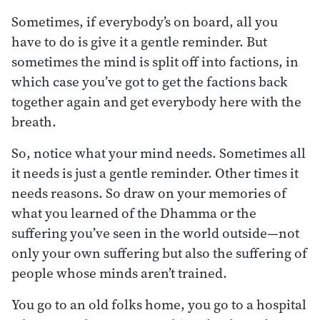
Sometimes, if everybody’s on board, all you
have to do is give it a gentle reminder. But
sometimes the mind is split off into factions, in
which case you’ve got to get the factions back
together again and get everybody here with the
breath.
So, notice what your mind needs. Sometimes all
it needs is just a gentle reminder. Other times it
needs reasons. So draw on your memories of
what you learned of the Dhamma or the
suffering you’ve seen in the world outside—not
only your own suffering but also the suffering of
people whose minds aren’t trained.
You go to an old folks home, you go to a hospital