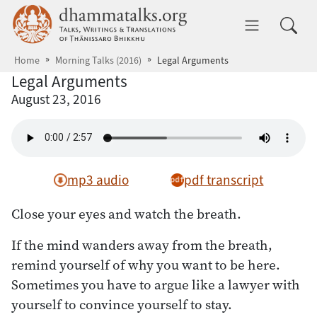
Skip to main content
dhammatalks.org
Toggle 
Home
Morning Talks (2016)
Legal Arguments
Legal Arguments
August 23, 2016
mp3 audio
pdf transcript
Close your eyes and watch the breath.
If the mind wanders away from the breath,
remind yourself of why you want to be here.
Sometimes you have to argue like a lawyer with
yourself to convince yourself to stay.