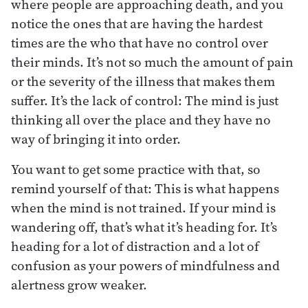
where people are approaching death, and you
notice the ones that are having the hardest
times are the who that have no control over
their minds. It’s not so much the amount of pain
or the severity of the illness that makes them
suffer. It’s the lack of control: The mind is just
thinking all over the place and they have no
way of bringing it into order.
You want to get some practice with that, so
remind yourself of that: This is what happens
when the mind is not trained. If your mind is
wandering off, that’s what it’s heading for. It’s
heading for a lot of distraction and a lot of
confusion as your powers of mindfulness and
alertness grow weaker.