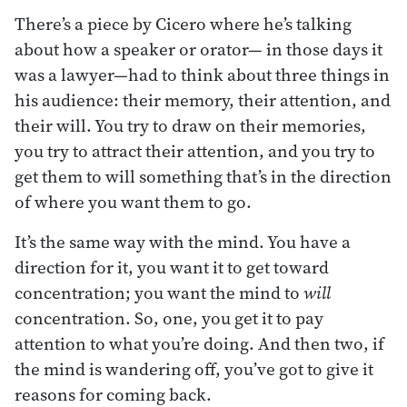
There’s a piece by Cicero where he’s talking
about how a speaker or orator— in those days it
was a lawyer—had to think about three things in
his audience: their memory, their attention, and
their will. You try to draw on their memories,
you try to attract their attention, and you try to
get them to will something that’s in the direction
of where you want them to go.
It’s the same way with the mind. You have a
direction for it, you want it to get toward
concentration; you want the mind to
will
concentration. So, one, you get it to pay
attention to what you’re doing. And then two, if
the mind is wandering off, you’ve got to give it
reasons for coming back.