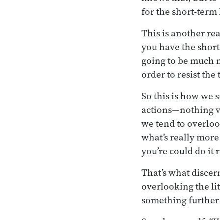
for the short-term b
This is another re
you have the short
going to be much m
order to resist the
So this is how we s
actions—nothing ve
we tend to overloo
what’s really more
you’re could do it r
That’s what discer
overlooking the li
something further 