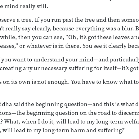
e mind really still.
 observe a tree. If you run past the tree and then som
’t really say clearly, because everything was a blur. Bu
 while, then you can see, “Oh, it’s got these leaves and
eases,” or whatever is in there. You see it clearly beca
if you want to understand your mind—and particularl
reating any unnecessary suffering for itself—it’s got t
ss on its own is not enough. You have to know what to
uddha said the beginning question—and this is what
ions—the beginning question on the road to discern
ot? What, when I do it, will lead to my long-term wel
, will lead to my long-term harm and suffering?"