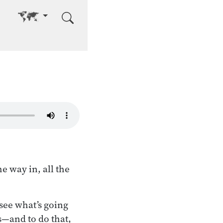
Go to other language
e way in, all the
 see what’s going
s—and to do that,