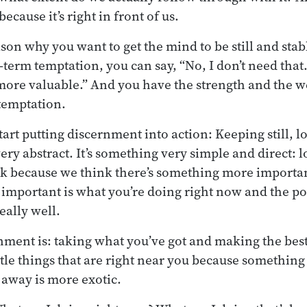
ecause it’s right in front of us.
ason why you want to get the mind to be still and stab
-term temptation, you can say, “No, I don’t need that
ore valuable.” And you have the strength and the we
 temptation.
tart putting discernment into action: Keeping still, l
ry abstract. It’s something very simple and direct: l
k because we think there’s something more importan
 important is what you’re doing right now and the pos
eally well.
nment is: taking what you’ve got and making the best 
ttle things that are right near you because something
away is more exotic.