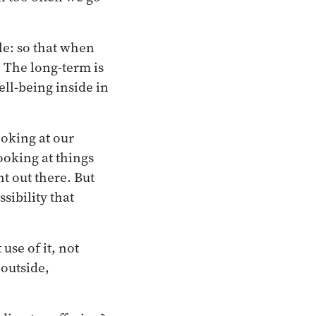
le: so that when
. The long-term is
ll-being inside in
ooking at our
ooking at things
t out there. But
sibility that
use of it, not
 outside,