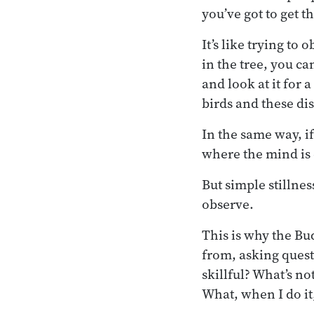
you’ve got to get th
It’s like trying to
in the tree, you can
and look at it for a
birds and these dis
In the same way, 
where the mind is c
But simple stillne
observe.
This is why the B
from, asking quest
skillful? What’s n
What, when I do it