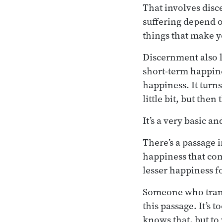
That involves disc
suffering depend o
things that make y
Discernment also li
short-term happine
happiness. It turns
little bit, but the
It’s a very basic a
There’s a passage 
happiness that com
lesser happiness fo
Someone who transl
this passage. It’s 
knows that, but to