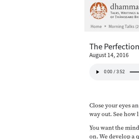
Skip to main content
Home
Morning Talks (2
The Perfectio
August 14, 2016
Close your eyes and
way out. See how l
You want the mind t
on. We develop a q