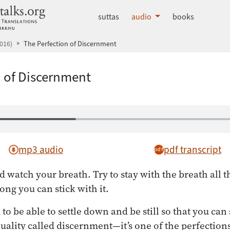
dhammatalks.org
suttas
audio
books
016)
The Perfection of Discernment
n of Discernment
mp3 audio
pdf transcript
 watch your breath. Try to stay with the breath all th
ong you can stick with it.
o be able to settle down and be still so that you can
uality called discernment—it’s one of the perfection