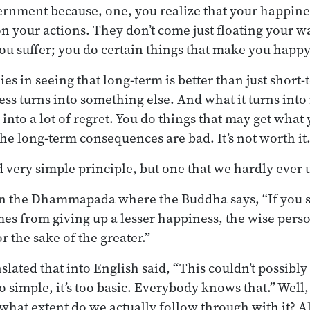
ernment because, one, you realize that your happin
n your actions. They don’t come just floating your wa
ou suffer; you do certain things that make you happy
es in seeing that long-term is better than just short
ss turns into something else. And what it turns into
 into a lot of regret. You do things that may get what
n the long-term consequences are bad. It’s not worth it
nd very simple principle, but one that we hardly ever 
in the Dhammapada where the Buddha says, “If you s
es from giving up a lesser happiness, the wise perso
r the sake of the greater.”
ated that into English said, “This couldn’t possibly
too simple, it’s too basic. Everybody knows that.” Well
 what extent do we actually follow through with it? Al