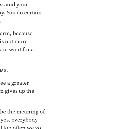
ess and your
y. You do certain
.
-term, because
 is not more
 you want for a
.
use.
ee a greater
n gives up the
 be the meaning of
, yes, everybody
l too often we go