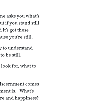
eone asks you what’s
t if you stand still
 it’s got these
use you’re still.
y to understand
o be still.
 look for, what to
 discernment comes
ment is, “What’s
fare and happiness?