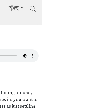
Go to other language
 flitting around,
mes in, you want to
s as just settling