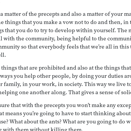
.
 a matter of the precepts and also a matter of your m
he things that you make a vow not to do and then, in 
s that you do to try to develop within yourself. The
ll with the community, being helpful to the communi
unity so that everybody feels that we’re all in this 
ll.
 things that are prohibited and also at the things th
he ways you help other people, by doing your duties a
 family, in your work, in society. This way we live t
helping one another along. That gives a sense of solid
ure that with the precepts you won’t make any except
hat means you’re going to have to start thinking abou
use? What about the ants? What are you going to do w
g with them without killing them.