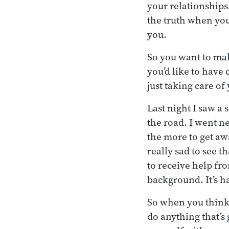
your relationships
the truth when you
you.
So you want to mak
you’d like to have
just taking care of 
Last night I saw a 
the road. I went ne
the more to get aw
really sad to see t
to receive help fr
background. It’s h
So when you think 
do anything that’s