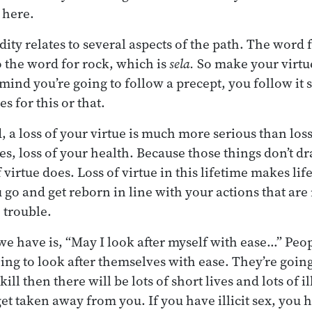
t here.
idity relates to several aspects of the path. The word f
o the word for rock, which is
sela.
So make your virtue
ind you’re going to follow a precept, you follow it so
s for this or that.
, a loss of your virtue is much more serious than los
ves, loss of your health. Because those things don’t 
 virtue does. Loss of virtue in this lifetime makes l
 go and get reborn in line with your actions that are
 trouble.
we have is, “May I look after myself with ease…” Peo
ing to look after themselves with ease. They’re going
y kill then there will be lots of short lives and lots of i
get taken away from you. If you have illicit sex, you