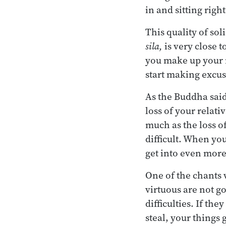
in and sitting righ
This quality of sol
sila,
is very close t
you make up your m
start making excuse
As the Buddha said
loss of your relati
much as the loss of
difficult. When you
get into even more
One of the chants 
virtuous are not go
difficulties. If the
steal, your things 