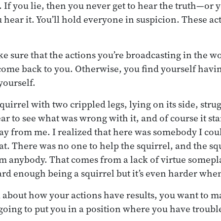
. If you lie, then you never get to hear the truth—or 
 hear it. You’ll hold everyone in suspicion. These ac
e sure that the actions you’re broadcasting in the wo
 come back to you. Otherwise, you find yourself havin
yourself.
squirrel with two crippled legs, lying on its side, stru
ar to see what was wrong with it, and of course it sta
ay from me. I realized that here was somebody I could
hat. There was no one to help the squirrel, and the sq
om anybody. That comes from a lack of virtue somepl
ard enough being a squirrel but it’s even harder when
about how your actions have results, you want to m
 going to put you in a position where you have troubl