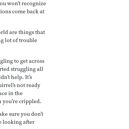
you won’t recognize
tions come back at
rld are things that
g lot of trouble
ggling to get across
rted struggling all
n’t help. It’s
uirrel’s not ready
ace in the
 you’re crippled.
ake sure you don’t
e looking after