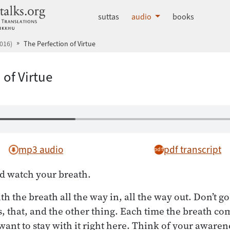
dhammatalks.org
suttas
audio
books
016)
The Perfection of Virtue
 of Virtue
mp3 audio
pdf transcript
d watch your breath.
ith the breath all the way in, all the way out. Don’t go
s, that, and the other thing. Each time the breath co
want to stay with it right here. Think of your awarenes