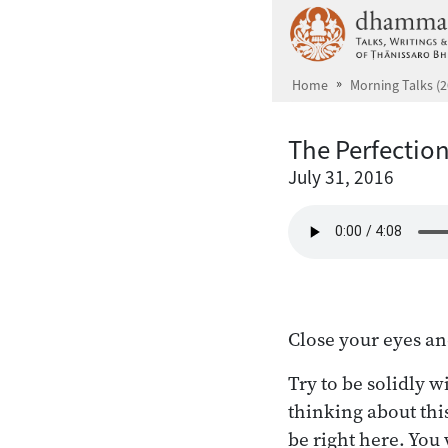
Skip to main content
Home
Morning Talks (2
The Perfection
July 31, 2016
Close your eyes an
Try to be solidly w
thinking about thi
be right here. You 