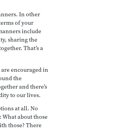
anners. In other
terms of your
 manners include
ty, sharing the
together. That’s a
at are encouraged in
round the
ogether and there’s
ity to our lives.
ions at all. No
t: What about those
ith those? There