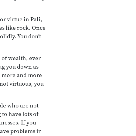
or virtue in Pali,
s like rock. Once
lidly. You don’t
s of wealth, even
drag you down as
ife more and more
 not virtuous, you
ple who are not
 to have lots of
llnesses. If you
 have problems in