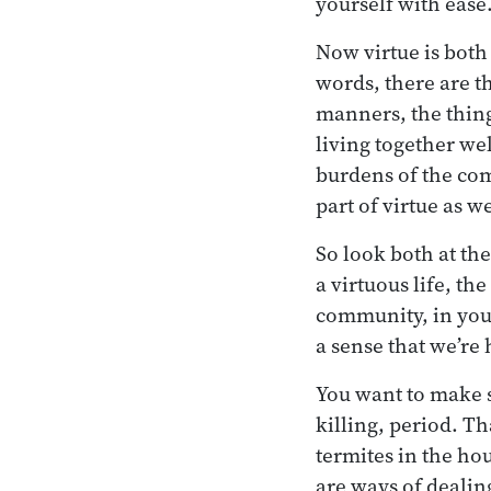
yourself with ease
Now virtue is both
words, there are t
manners, the thing
living together we
burdens of the comm
part of virtue as we
So look both at the
a virtuous life, t
community, in your
a sense that we’re 
You want to make s
killing, period. T
termites in the ho
are ways of dealin