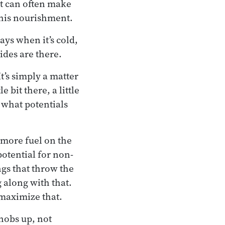
 It can often make
this nourishment.
ays when it’s cold,
ides are there.
t’s simply a matter
bit there, a little
e what potentials
 more fuel on the
 potential for non-
ngs that throw the
 along with that.
 maximize that.
knobs up, not