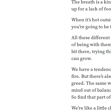
The breath is a kin
up for a lack of f
When it’s hot outsi
you’re going to be 
All these different
of being with them 
bit there, trying t
can grow.
We have a tendency
fire. But there’s a
greed. The same wi
mind out of balanc
So find that part 
We’re like a little 