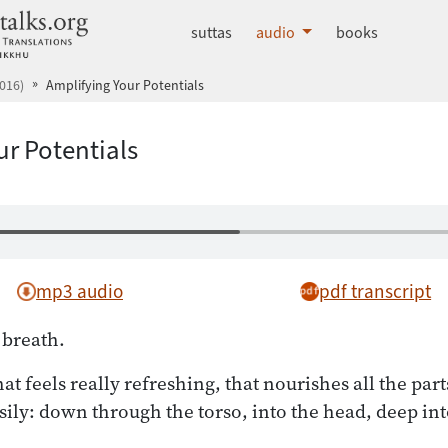
dhammatalks.org
suttas
audio
books
016)
Amplifying Your Potentials
ur Potentials
mp3 audio
pdf transcript
 breath.
at feels really refreshing, that nourishes all the part
asily: down through the torso, into the head, deep int