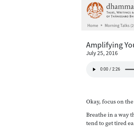
Skip to main content
Home
Morning Talks (2
Amplifying Yo
July 25, 2016
Okay, focus on the
Breathe in a way th
tend to get tired e