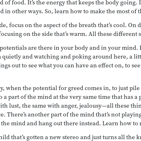
d of food. It’s the energy that keeps the body going.
ood in other ways. So, learn how to make the most of 
de, focus on the aspect of the breath that’s cool. On d
focusing on the side that’s warm. All these different s
 potentials are there in your body and in your mind. I
quietly and watching and poking around here, a little 
hings out to see what you can have an effect on, to se
, when the potential for greed comes in, to just pile
lso a part of the mind at the very same time that has a
th lust, the same with anger, jealousy—all these thi
e. There’s another part of the mind that’s not playing
of the mind and hang out there instead. Learn how to
child that’s gotten a new stereo and just turns all the 