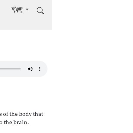
Go to other language
s of the body that
o the brain.