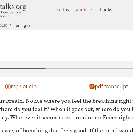
dhammatalks.org
suttas
audio
books
016)
Tuning in
mp3 audio
pdf transcript
our breath. Notice where you feel the breathing righ
ere do you feel it? When it goes out, where do you fe
dy. Wherever it seems most prominent: Focus right 
 a way of breathing that feels good. If the mind wande