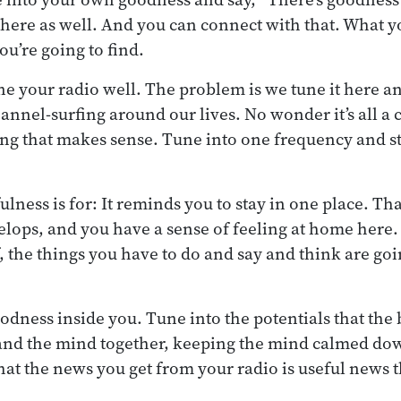
 there as well. And you can connect with that. What y
you’re going to find.
ne your radio well. The problem is we tune it here an
hannel-surfing around our lives. No wonder it’s all a 
ng that makes sense. Tune into one frequency and st
ulness is for: It reminds you to stay in one place. Th
lops, and you have a sense of feeling at home here
f, the things you have to do and say and think are go
oodness inside you. Tune into the potentials that the 
and the mind together, keeping the mind calmed dow
hat the news you get from your radio is useful news t