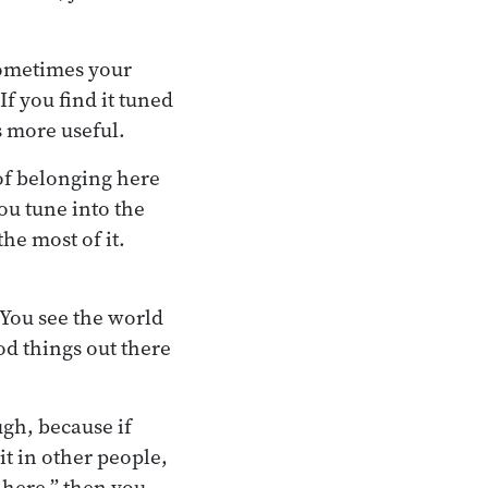
 Sometimes your
If you find it tuned
’s more useful.
 of belonging here
ou tune into the
he most of it.
 You see the world
ood things out there
ugh, because if
 it in other people,
 here,” then you