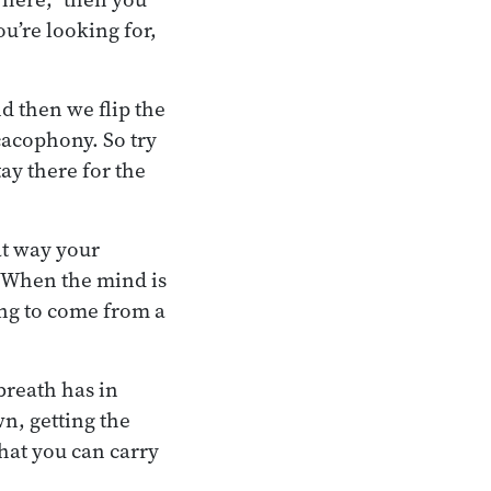
ou’re looking for,
d then we flip the
cacophony. So try
ay there for the
at way your
. When the mind is
ing to come from a
breath has in
n, getting the
hat you can carry