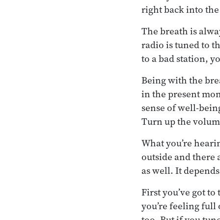
right back into the
The breath is alway
radio is tuned to t
to a bad station, y
Being with the bre
in the present mom
sense of well-bein
Turn up the volume 
What you’re hearin
outside and there a
as well. It depend
First you’ve got t
you’re feeling full
too. But if you tu