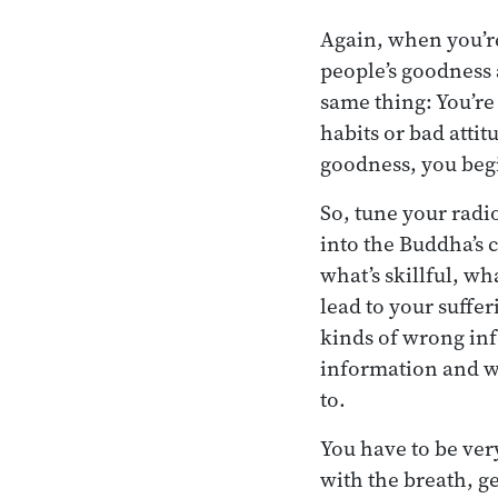
Again, when you’re
people’s goodness 
same thing: You’re 
habits or bad attit
goodness, you begin
So, tune your radio
into the Buddha’s 
what’s skillful, wh
lead to your suffer
kinds of wrong in
information and w
to.
You have to be ver
with the breath, g