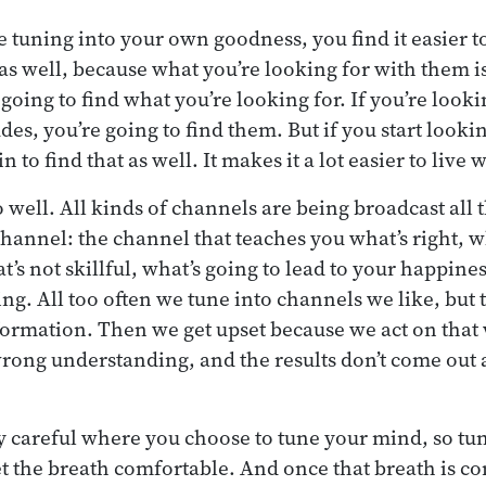
 tuning into your own goodness, you find it easier to
as well, because what you’re looking for with them is
going to find what you’re looking for. If you’re looki
udes, you’re going to find them. But if you start lookin
 to find that as well. It makes it a lot easier to live
 well. All kinds of channels are being broadcast all 
channel: the channel that teaches you what’s right, 
at’s not skillful, what’s going to lead to your happine
ing. All too often we tune into channels we like, but t
formation. Then we get upset because we act on that
rong understanding, and the results don’t come out
y careful where you choose to tune your mind, so tune
et the breath comfortable. And once that breath is com