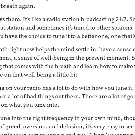
 breath again.
s there. It’s like a radio station broadcasting 24/7.
hat station and sometimes it’s tuned to other stations. 
ou have the choice to tune it to a better one, one that
ath right now helps the mind settle in, have a sense
ent, a sense of well-being in the present moment. Y
g that comes with the breath and learn how to make t
on that well-being a little bit.
g on your radio has a lot to do with how you tune it.
re a lot of bad things out there. There are a lot of g
s on what you tune into.
o tune into the right frequency in your own mind, tho
 of greed, aversion, and delusion, it’s very easy to see
ne into your own goodness and say, “There’s goodness