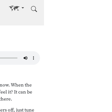
Go to other language
t now. When the
el it? It can be
there.
rs off, just tune