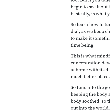
begin to see it out
basically, is what 
So learn how to tu
dial, as we keep c
to make it somethi
time being.
This is what mindf
concentration deve
at home with itsel
much better place.
So tune into the g
keeping the body 
body soothed, so t
out into the world.