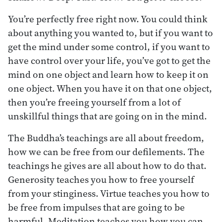
You’re perfectly free right now. You could think
about anything you wanted to, but if you want to
get the mind under some control, if you want to
have control over your life, you’ve got to get the
mind on one object and learn how to keep it on
one object. When you have it on that one object,
then you’re freeing yourself from a lot of
unskillful things that are going on in the mind.
The Buddha’s teachings are all about freedom,
how we can be free from our defilements. The
teachings he gives are all about how to do that.
Generosity teaches you how to free yourself
from your stinginess. Virtue teaches you how to
be free from impulses that are going to be
harmful. Meditation teaches you how you can