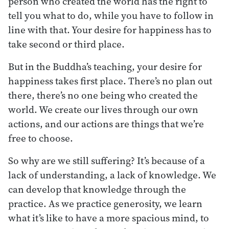
person who created the world has the right to
tell you what to do, while you have to follow in
line with that. Your desire for happiness has to
take second or third place.
But in the Buddha’s teaching, your desire for
happiness takes first place. There’s no plan out
there, there’s no one being who created the
world. We create our lives through our own
actions, and our actions are things that we’re
free to choose.
So why are we still suffering? It’s because of a
lack of understanding, a lack of knowledge. We
can develop that knowledge through the
practice. As we practice generosity, we learn
what it’s like to have a more spacious mind, to