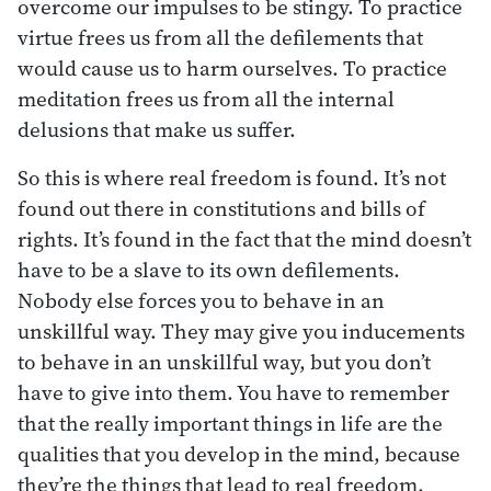
overcome our impulses to be stingy. To practice
virtue frees us from all the defilements that
would cause us to harm ourselves. To practice
meditation frees us from all the internal
delusions that make us suffer.
So this is where real freedom is found. It’s not
found out there in constitutions and bills of
rights. It’s found in the fact that the mind doesn’t
have to be a slave to its own defilements.
Nobody else forces you to behave in an
unskillful way. They may give you inducements
to behave in an unskillful way, but you don’t
have to give into them. You have to remember
that the really important things in life are the
qualities that you develop in the mind, because
they’re the things that lead to real freedom.