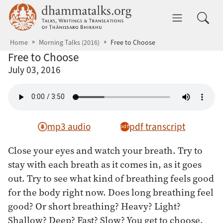
Skip to main content
dhammatalks.org
Toggle 
Home
Morning Talks (2016)
Free to Choose
Free to Choose
July 03, 2016
mp3 audio
pdf transcript
Close your eyes and watch your breath. Try to
stay with each breath as it comes in, as it goes
out. Try to see what kind of breathing feels good
for the body right now. Does long breathing feel
good? Or short breathing? Heavy? Light?
Shallow? Deep? Fast? Slow? You get to choose.