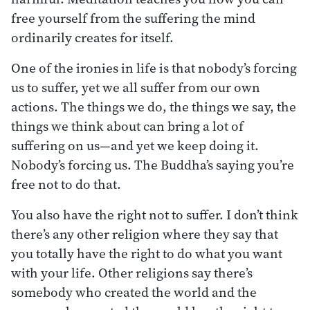
free yourself from the suffering the mind
ordinarily creates for itself.
One of the ironies in life is that nobody’s forcing
us to suffer, yet we all suffer from our own
actions. The things we do, the things we say, the
things we think about can bring a lot of
suffering on us—and yet we keep doing it.
Nobody’s forcing us. The Buddha’s saying you’re
free not to do that.
You also have the right not to suffer. I don’t think
there’s any other religion where they say that
you totally have the right to do what you want
with your life. Other religions say there’s
somebody who created the world and the