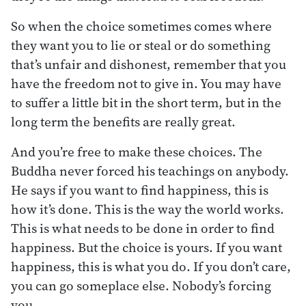
So when the choice sometimes comes where
they want you to lie or steal or do something
that’s unfair and dishonest, remember that you
have the freedom not to give in. You may have
to suffer a little bit in the short term, but in the
long term the benefits are really great.
And you’re free to make these choices. The
Buddha never forced his teachings on anybody.
He says if you want to find happiness, this is
how it’s done. This is the way the world works.
This is what needs to be done in order to find
happiness. But the choice is yours. If you want
happiness, this is what you do. If you don’t care,
you can go someplace else. Nobody’s forcing
you.