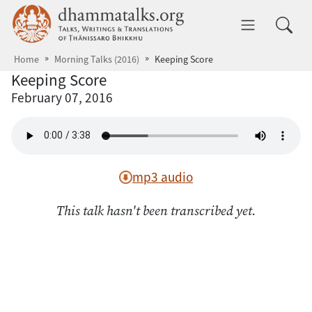
Skip to main content
dhammatalks.org
Toggle 
Home
Morning Talks (2016)
Keeping Score
Keeping Score
February 07, 2016
mp3 audio
This talk hasn't been transcribed yet.