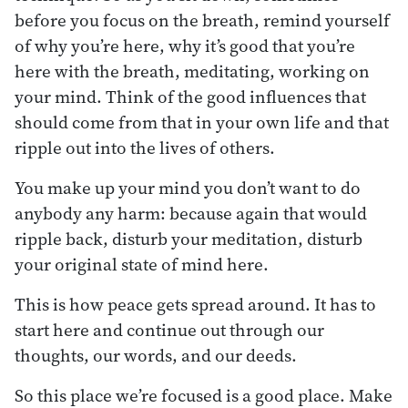
before you focus on the breath, remind yourself
of why you’re here, why it’s good that you’re
here with the breath, meditating, working on
your mind. Think of the good influences that
should come from that in your own life and that
ripple out into the lives of others.
You make up your mind you don’t want to do
anybody any harm: because again that would
ripple back, disturb your meditation, disturb
your original state of mind here.
This is how peace gets spread around. It has to
start here and continue out through our
thoughts, our words, and our deeds.
So this place we’re focused is a good place. Make