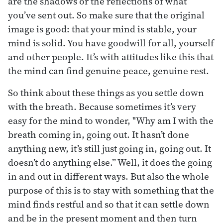
are the shadows or the reflections of what
you’ve sent out. So make sure that the original
image is good: that your mind is stable, your
mind is solid. You have goodwill for all, yourself
and other people. It’s with attitudes like this that
the mind can find genuine peace, genuine rest.
So think about these things as you settle down
with the breath. Because sometimes it’s very
easy for the mind to wonder, "Why am I with the
breath coming in, going out. It hasn’t done
anything new, it’s still just going in, going out. It
doesn’t do anything else.” Well, it does the going
in and out in different ways. But also the whole
purpose of this is to stay with something that the
mind finds restful and so that it can settle down
and be in the present moment and then turn