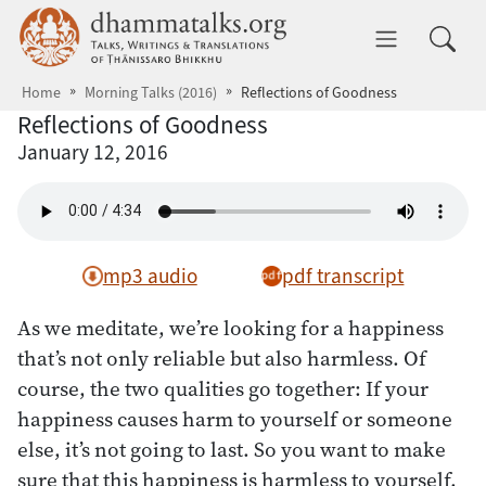
Skip to main content
dhammatalks.org
Toggle 
Home
Morning Talks (2016)
Reflections of Goodness
Reflections of Goodness
January 12, 2016
mp3 audio
pdf transcript
As we meditate, we’re looking for a happiness
that’s not only reliable but also harmless. Of
course, the two qualities go together: If your
happiness causes harm to yourself or someone
else, it’s not going to last. So you want to make
sure that this happiness is harmless to yourself,