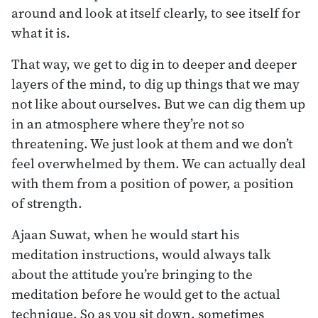
around and look at itself clearly, to see itself for
what it is.
That way, we get to dig in to deeper and deeper
layers of the mind, to dig up things that we may
not like about ourselves. But we can dig them up
in an atmosphere where they’re not so
threatening. We just look at them and we don’t
feel overwhelmed by them. We can actually deal
with them from a position of power, a position
of strength.
Ajaan Suwat, when he would start his
meditation instructions, would always talk
about the attitude you’re bringing to the
meditation before he would get to the actual
technique. So as you sit down, sometimes