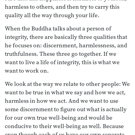
harmless to others, and then try to carry this
quality all the way through your life.
When the Buddha talks about a person of
integrity, there are basically three qualities that
he focuses on: discernment, harmlessness, and
truthfulness. These three go together. If we
want to live a life of integrity, this is what we
want to work on.
We look at the way we relate to other people: We
want to be true in what we say and how we act,
harmless in how we act. And we want to use
some discernment to figure out what is actually
for our own true well-being and would be
conducive to their well-being as well. Because
even though each of us have our own separate