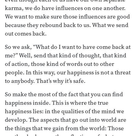
karma, we do have influences on one another.
We want to make sure those influences are good
because they rebound back to us. What we send
out comes back.
So we ask, “What do I want to have come back at
me?” Well, send that kind of thought, that kind
of action, those kind of words out to other
people. In this way, our happiness is not a threat
to anybody. That’s why it’s safe.
So make the most of the fact that you can find
happiness inside. This is where the true
happiness lies: in the qualities of the mind we
develop. The aspects that go out into world are
the things that we gain from the world: Those