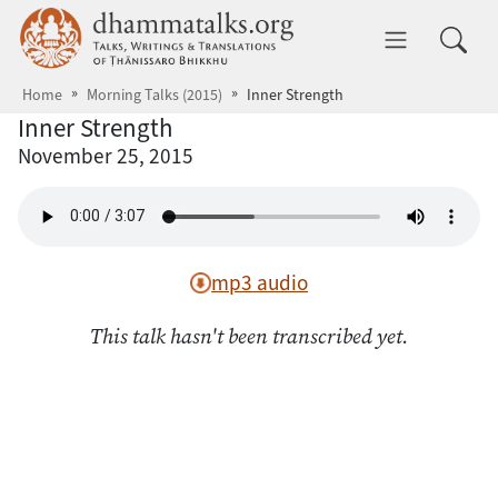
Skip to main content
dhammatalks.org
Toggle 
Home
Morning Talks (2015)
Inner Strength
Inner Strength
November 25, 2015
mp3 audio
This talk hasn't been transcribed yet.