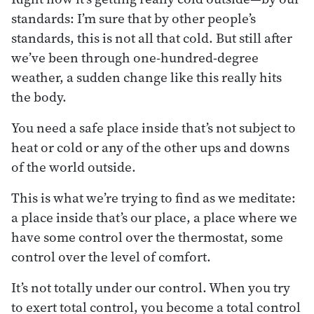
standards: I’m sure that by other people’s
standards, this is not all that cold. But still after
we’ve been through one-hundred-degree
weather, a sudden change like this really hits
the body.
You need a safe place inside that’s not subject to
heat or cold or any of the other ups and downs
of the world outside.
This is what we’re trying to find as we meditate:
a place inside that’s our place, a place where we
have some control over the thermostat, some
control over the level of comfort.
It’s not totally under our control. When you try
to exert total control, you become a total control