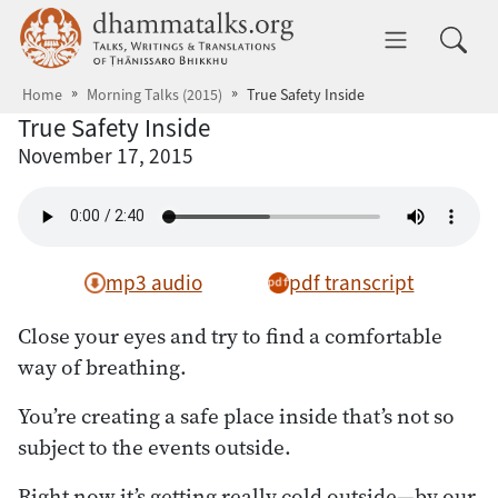
Skip to main content
dhammatalks.org
Toggle 
Home
Morning Talks (2015)
True Safety Inside
True Safety Inside
November 17, 2015
mp3 audio
pdf transcript
Close your eyes and try to find a comfortable
way of breathing.
You’re creating a safe place inside that’s not so
subject to the events outside.
Right now it’s getting really cold outside—by our