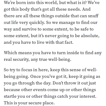
We’re born into this world, but what is it? We’ve
got this body that’s got all these needs. And
there are all these things outside that can snuff
out life very quickly. So we manage to find our
way and survive to some extent, to be safe to
some extent, but it’s never going to be absolute,
and you have to live with that fact.
Which means you have to turn inside to find any
real security, any true well-being.
So try to focus in here, keep this sense of well-
being going. Once you’ve got it, keep it going as
you go through the day. Don’t throw it out just
because other events come up or other things
startle you or other things catch your interest.
This is your secure place.