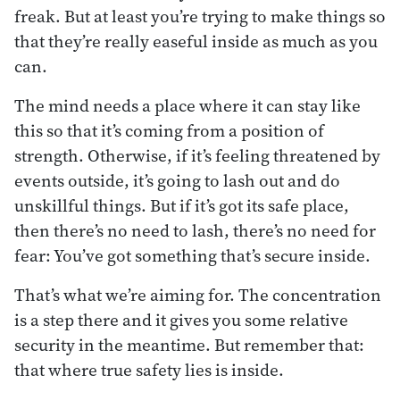
freak. But at least you’re trying to make things so
that they’re really easeful inside as much as you
can.
The mind needs a place where it can stay like
this so that it’s coming from a position of
strength. Otherwise, if it’s feeling threatened by
events outside, it’s going to lash out and do
unskillful things. But if it’s got its safe place,
then there’s no need to lash, there’s no need for
fear: You’ve got something that’s secure inside.
That’s what we’re aiming for. The concentration
is a step there and it gives you some relative
security in the meantime. But remember that:
that where true safety lies is inside.