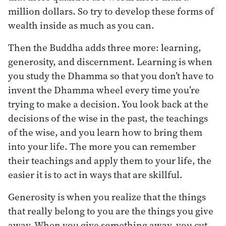
million dollars. So try to develop these forms of
wealth inside as much as you can.
Then the Buddha adds three more: learning,
generosity, and discernment. Learning is when
you study the Dhamma so that you don’t have to
invent the Dhamma wheel every time you’re
trying to make a decision. You look back at the
decisions of the wise in the past, the teachings
of the wise, and you learn how to bring them
into your life. The more you can remember
their teachings and apply them to your life, the
easier it is to act in ways that are skillful.
Generosity is when you realize that the things
that really belong to you are the things you give
away. When you give something away, you cut