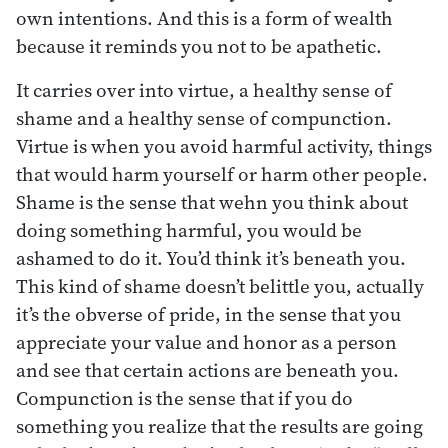
own intentions. And this is a form of wealth
because it reminds you not to be apathetic.
It carries over into virtue, a healthy sense of
shame and a healthy sense of compunction.
Virtue is when you avoid harmful activity, things
that would harm yourself or harm other people.
Shame is the sense that wehn you think about
doing something harmful, you would be
ashamed to do it. You’d think it’s beneath you.
This kind of shame doesn’t belittle you, actually
it’s the obverse of pride, in the sense that you
appreciate your value and honor as a person
and see that certain actions are beneath you.
Compunction is the sense that if you do
something you realize that the results are going