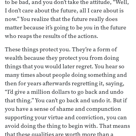
to be bad, and you don’t take the attitude, “Well,
I don’t care about the future, all I care about is
now.” You realize that the future really does
matter because it’s going to be
you
in the future
who reaps the results of the actions.
These things protect you. They’re a form of
wealth because they protect you from doing
things that you would later regret. You hear so
many times about people doing something and
then for years afterwards regretting it, saying,
“I’d give a million dollars to go back and undo
that thing.” You can’t go back and undo it. But if
you have a sense of shame and compunction
supporting your virtue and conviction, you can
avoid doing the thing to begin with. That means
that these qualities are worth more than a