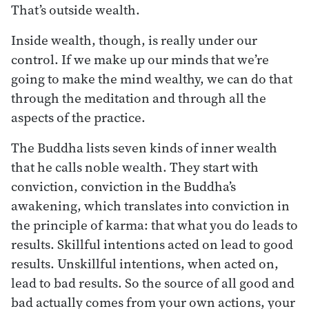
That’s outside wealth.
Inside wealth, though, is really under our
control. If we make up our minds that we’re
going to make the mind wealthy, we can do that
through the meditation and through all the
aspects of the practice.
The Buddha lists seven kinds of inner wealth
that he calls noble wealth. They start with
conviction, conviction in the Buddha’s
awakening, which translates into conviction in
the principle of karma: that what you do leads to
results. Skillful intentions acted on lead to good
results. Unskillful intentions, when acted on,
lead to bad results. So the source of all good and
bad actually comes from your own actions, your