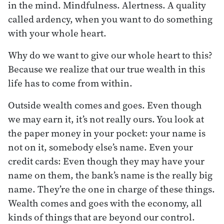
in the mind. Mindfulness. Alertness. A quality
called ardency, when you want to do something
with your whole heart.
Why do we want to give our whole heart to this?
Because we realize that our true wealth in this
life has to come from within.
Outside wealth comes and goes. Even though
we may earn it, it’s not really ours. You look at
the paper money in your pocket: your name is
not on it, somebody else’s name. Even your
credit cards: Even though they may have your
name on them, the bank’s name is the really big
name. They’re the one in charge of these things.
Wealth comes and goes with the economy, all
kinds of things that are beyond our control.