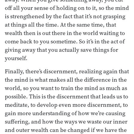
off all your sense of holding on to it, so the mind
is strengthened by the fact that it’s not grasping
at things all the time. At the same time, that
wealth then is out there in the world waiting to
come back to you sometime. So it’s in the act of
giving away that you actually save things for
yourself.
Finally, there’s discernment, realizing again that
the mind is what makes all the difference in the
world, so you want to train the mind as much as
possible. This is the discernment that leads us to
meditate, to develop even more discernment, to
gain more understanding of how we’re causing
suffering, and how the ways we waste our inner
and outer wealth can be changed if we have the