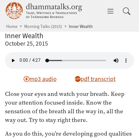
Skip to main content
dhammatalks.org
Toggle 
Home
Morning Talks (2015)
Inner Wealth
Inner Wealth
October 25, 2015
mp3 audio
pdf transcript
Close your eyes and watch your breath. Keep
your attention focused inside. Know the
sensation of the breath all the way in, all the
way out. Try to stay right there.
As you do this, you’re developing good qualities