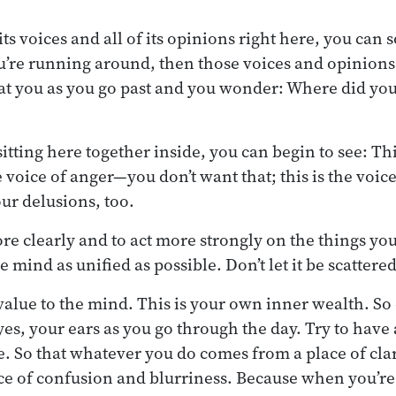
its voices and all of its opinions right here, you can s
ou’re running around, then those voices and opinion
t you as you go past and you wonder: Where did you 
sitting here together inside, you can begin to see: Thi
he voice of anger—you don’t want that; this is the vo
ur delusions, too.
ore clearly and to act more strongly on the things yo
he mind as unified as possible. Don’t let it be scattere
value to the mind. This is your own inner wealth. So d
yes, your ears as you go through the day. Try to have
e. So that whatever you do comes from a place of clar
ace of confusion and blurriness. Because when you’r