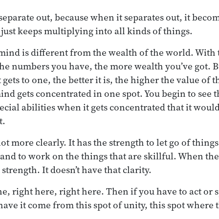
 separate out, because when it separates out, it becom
 just keeps multiplying into all kinds of things.
mind is different from the wealth of the world. With 
the numbers you have, the more wealth you’ve got. But
 gets to one, the better it is, the higher the value of
ind gets concentrated in one spot. You begin to see t
ial abilities when it gets concentrated that it would
t.
lot more clearly. It has the strength to let go of thing
 and to work on the things that are skillful. When the
 strength. It doesn’t have that clarity.
ne, right here, right here. Then if you have to act or 
ave it come from this spot of unity, this spot where 