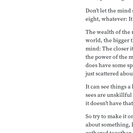
Don’t let the mind
eight, whatever: It
The wealth of the 
world, the bigger 
mind: The closer it
the power of the m
does have some spec
just scattered abou
It can see things a 
sees are unskillful
it doesn’t have that
So try to make it o
about something, h
gathered together.