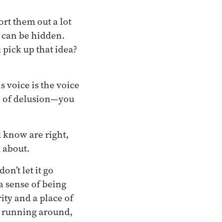
ort them out a lot
s can be hidden.
pick up that idea?
s voice is the voice
ice of delusion—you
u know are right,
d about.
on’t let it go
 a sense of being
ity and a place of
e running around,