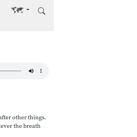
Go to other language
after other things.
tever the breath