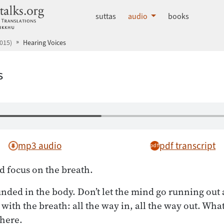
dhammatalks.org
suttas
audio
books
015)
Hearing Voices
s
mp3 audio
pdf transcript
d focus on the breath.
ounded in the body. Don’t let the mind go running out 
with the breath: all the way in, all the way out. Wha
there.