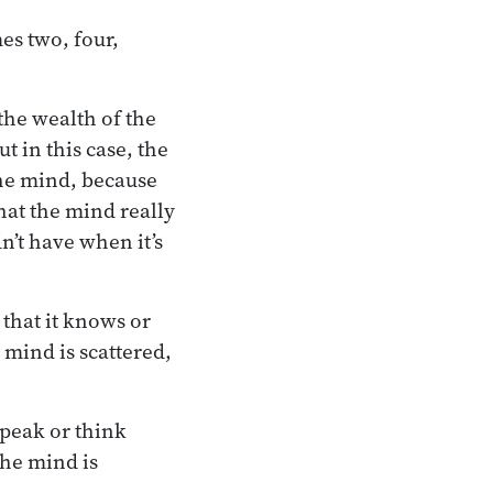
es two, four,
the wealth of the
 in this case, the
 the mind, because
hat the mind really
n’t have when it’s
s that it knows or
 mind is scattered,
speak or think
the mind is