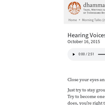
Skip to main content
Home
Morning Talks (2
Hearing Voice
October 16, 2015
Close your eyes an
Just try to stay gr
Try to become one 
does, you’re right 