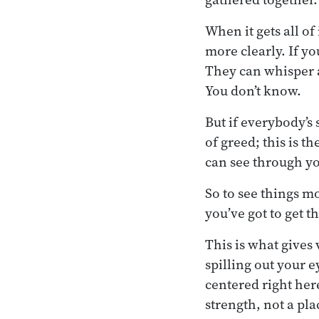
When it gets all of 
more clearly. If y
They can whisper a
You don’t know.
But if everybody’s 
of greed; this is t
can see through yo
So to see things m
you’ve got to get t
This is what gives 
spilling out your e
centered right her
strength, not a pl