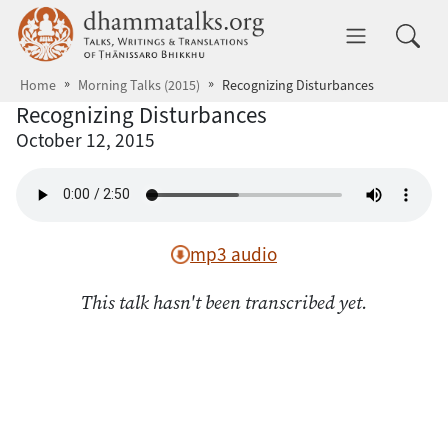
Skip to main content
dhammatalks.org
Toggle 
Home
Morning Talks (2015)
Recognizing Disturbances
Recognizing Disturbances
October 12, 2015
mp3 audio
This talk hasn't been transcribed yet.