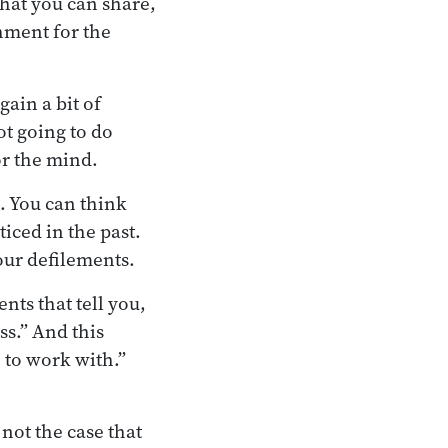
hat you can share,
shment for the
ain a bit of
ot going to do
or the mind.
. You can think
ticed in the past.
our defilements.
nts that tell you,
s.” And this
 to work with.”
not the case that