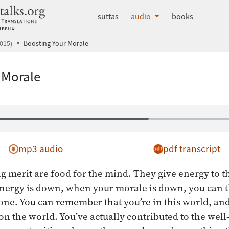
dhammatalks.org
suttas
audio
books
015)
Boosting Your Morale
 Morale
mp3 audio
pdf transcript
g merit are food for the mind. They give energy to th
nergy is down, when your morale is down, you can t
ne. You can remember that you’re in this world, an
on the world. You’ve actually contributed to the well