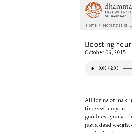
Skip to main content
Home
Morning Talks (2
Boosting Your
October 06, 2015
All forms of makin
times when your e
goodness you’ve do
just a dead weight 