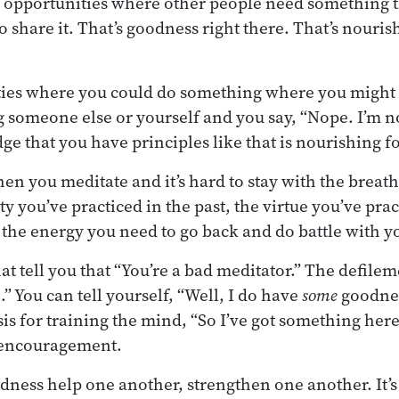
 opportunities where other people need something t
o share it. That’s goodness right there. That’s nouri
ies where you could do something where you might g
 someone else or yourself and you say, “Nope. I’m n
ge that you have principles like that is nourishing f
en you meditate and it’s hard to stay with the breath
y you’ve practiced in the past, the virtue you’ve prac
 the energy you need to go back and do battle with y
t tell you that “You’re a bad meditator.” The defileme
” You can tell yourself, “Well, I do have
some
goodnes
sis for training the mind, “So I’ve got something here
 encouragement.
odness help one another, strengthen one another. It’s 