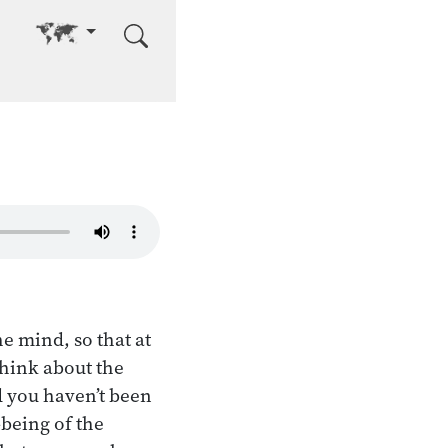
Go to other language
e mind, so that at
hink about the
d you haven’t been
-being of the