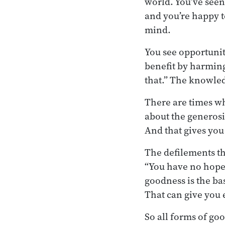
world. You’ve seen
and you’re happy t
mind.
You see opportunit
benefit by harming
that.” The knowled
There are times wh
about the generosit
And that gives you
The defilements tha
“You have no hope.
goodness is the ba
That can give you
So all forms of go