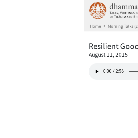
Skip to main content
Home
Morning Talks (2
Resilient Goo
August 11, 2015