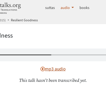
dhammatalks.org
suttas
audio
books
015)
Resilient Goodness
dness
mp3 audio
This talk hasn't been transcribed yet.