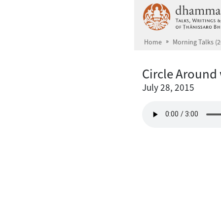
Skip to main content
Home
Morning Talks (2
Circle Around
July 28, 2015