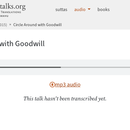
dhammatalks.org
suttas
audio
books
015)
Circle Around with Goodwill
 with Goodwill
mp3 audio
This talk hasn't been transcribed yet.