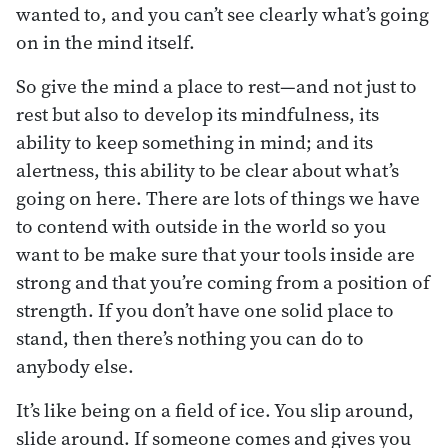
wanted to, and you can’t see clearly what’s going
on in the mind itself.
So give the mind a place to rest—and not just to
rest but also to develop its mindfulness, its
ability to keep something in mind; and its
alertness, this ability to be clear about what’s
going on here. There are lots of things we have
to contend with outside in the world so you
want to be make sure that your tools inside are
strong and that you’re coming from a position of
strength. If you don’t have one solid place to
stand, then there’s nothing you can do to
anybody else.
It’s like being on a field of ice. You slip around,
slide around. If someone comes and gives you