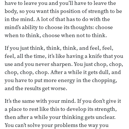
have to leave you and you’ll have to leave the
body, so you want this position of strength to be
in the mind. A lot of that has to do with the
mind’s ability to choose its thoughts: choose
when to think, choose when not to think.
If you just think, think, think, and feel, feel,
feel, all the time, it’s like having a knife that you
use and you never sharpen. You just chop, chop,
chop, chop, chop. After a while it gets dull, and
you have to put more energy in the chopping,
and the results get worse.
It’s the same with your mind. If you don’t give it
a place to rest like this to develop its strength,
then after a while your thinking gets unclear.
You can’t solve your problems the way you