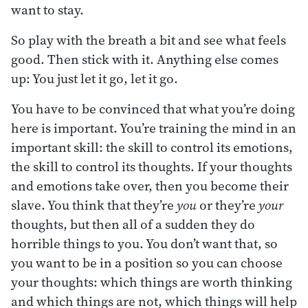
want to stay.
So play with the breath a bit and see what feels
good. Then stick with it. Anything else comes
up: You just let it go, let it go.
You have to be convinced that what you’re doing
here is important. You’re training the mind in an
important skill: the skill to control its emotions,
the skill to control its thoughts. If your thoughts
and emotions take over, then you become their
slave. You think that they’re
you
or they’re
your
thoughts, but then all of a sudden they do
horrible things to you. You don’t want that, so
you want to be in a position so you can choose
your thoughts: which things are worth thinking
and which things are not, which things will help