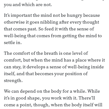
you and which are not.
It’s important the mind not be hungry because
otherwise it goes nibbling after every thought
that comes past. So feed it with the sense of
well-being that comes from getting the mind to
settle in.
The comfort of the breath is one level of
comfort, but when the mind has a place where it
can stay, it develops a sense of well-being inside
itself, and that becomes your position of
strength.
We can depend on the body for a while. While
it’s in good shape, you work with it. There’ll
come a point, though, when the body itself will