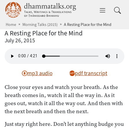
Skip to main content
dhammatalks.org
Toggle 
Home
Morning Talks (2015)
A Resting Place for the Mind
A Resting Place for the Mind
July 26, 2015
mp3 audio
pdf transcript
Close your eyes and watch your breath. As the
breath comes in, watch it all the way in. As it
goes out, watch it all the way out. And then with
the next breath and then the next.
Just stay right here. Don’t let anything budge you