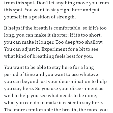
from this spot. Don’t let anything move you from
this spot. You want to stay right here and put
yourself in a position of strength.
It helps if the breath is comfortable, so if it’s too
long, you can make it shorter; if it’s too short,
you can make it longer. Too deep/too shallow:
You can adjust it. Experiment for a bit to see
what kind of breathing feels best for you.
You want to be able to stay here for a long
period of time and you want to use whatever
you can beyond just your determination to help
you stay here. So you use your discernment as
well to help you see what needs to be done,
what you can do to make it easier to stay here.
The more comfortable the breath, the more you