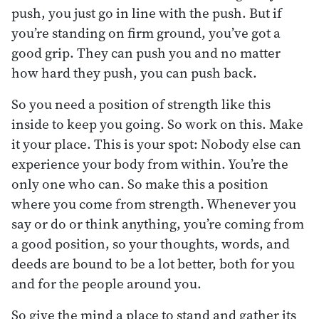
push, you just go in line with the push. But if
you’re standing on firm ground, you’ve got a
good grip. They can push you and no matter
how hard they push, you can push back.
So you need a position of strength like this
inside to keep you going. So work on this. Make
it your place. This is your spot: Nobody else can
experience your body from within. You’re the
only one who can. So make this a position
where you come from strength. Whenever you
say or do or think anything, you’re coming from
a good position, so your thoughts, words, and
deeds are bound to be a lot better, both for you
and for the people around you.
So give the mind a place to stand and gather its