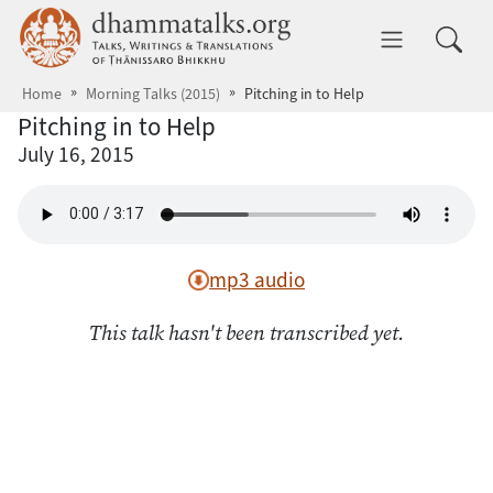
Skip to main content
dhammatalks.org
Toggle 
Home
Morning Talks (2015)
Pitching in to Help
Pitching in to Help
July 16, 2015
mp3 audio
This talk hasn't been transcribed yet.