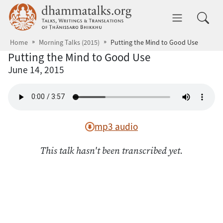
Skip to main content
dhammatalks.org
Toggle 
Home
Morning Talks (2015)
Putting the Mind to Good Use
Putting the Mind to Good Use
June 14, 2015
mp3 audio
This talk hasn't been transcribed yet.