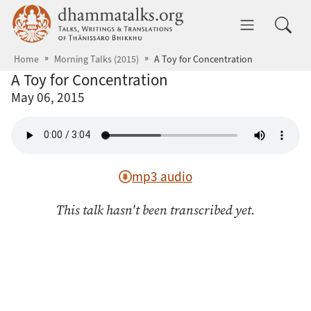
Skip to main content
dhammatalks.org
Toggle 
Home
Morning Talks (2015)
A Toy for Concentration
A Toy for Concentration
May 06, 2015
mp3 audio
This talk hasn't been transcribed yet.