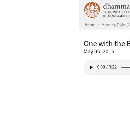
Skip to main content
Home
Morning Talks (2
One with the 
May 05, 2015