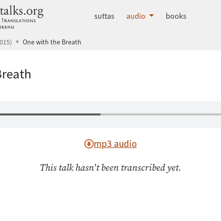
dhammatalks.org
suttas
audio
books
015)
One with the Breath
Breath
mp3 audio
This talk hasn't been transcribed yet.