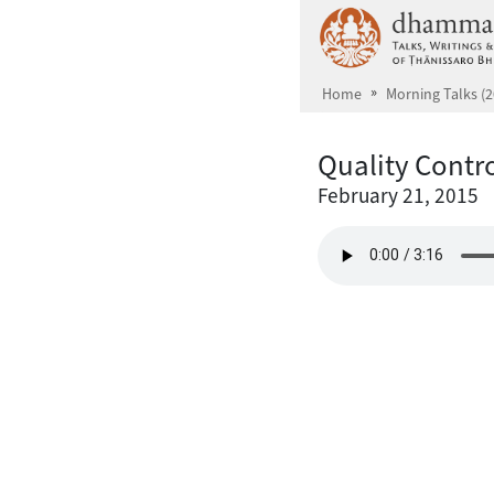
Skip to main content
Home
Morning Talks (2
Quality Contro
February 21, 2015