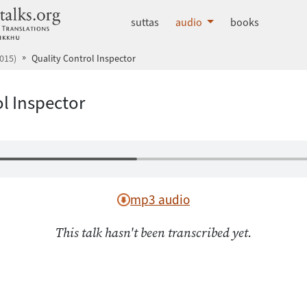
dhammatalks.org
suttas
audio
books
015)
Quality Control Inspector
l Inspector
mp3 audio
This talk hasn't been transcribed yet.