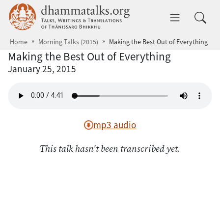
Skip to main content
dhammatalks.org
Toggle 
Home
Morning Talks (2015)
Making the Best Out of Everything
Making the Best Out of Everything
January 25, 2015
mp3 audio
This talk hasn't been transcribed yet.