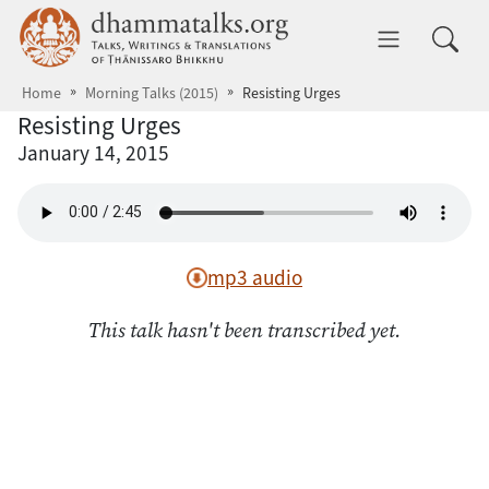
Skip to main content
dhammatalks.org
Toggle 
Home
Morning Talks (2015)
Resisting Urges
Resisting Urges
January 14, 2015
mp3 audio
This talk hasn't been transcribed yet.