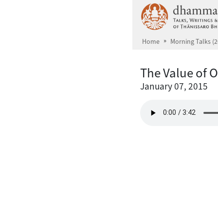
Skip to main content
Home
Morning Talks (2
The Value of 
January 07, 2015