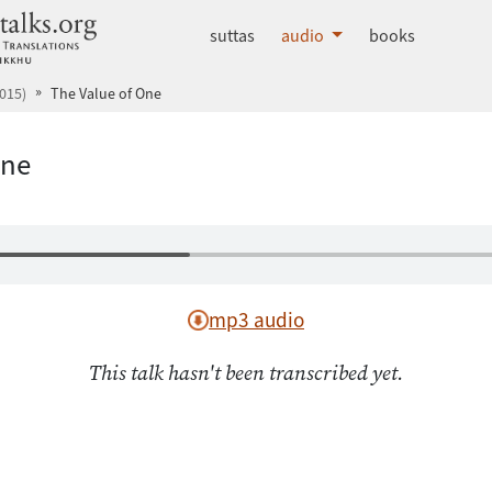
dhammatalks.org
suttas
audio
books
015)
The Value of One
One
mp3 audio
This talk hasn't been transcribed yet.