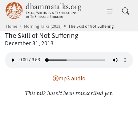
Skip to main content
dhammatalks.org
Toggle 
Home
Morning Talks (2013)
The Skill of Not Suffering
The Skill of Not Suffering
December 31, 2013
mp3 audio
This talk hasn't been transcribed yet.