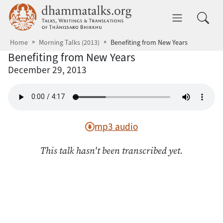
Skip to main content
dhammatalks.org
Toggle 
Home
Morning Talks (2013)
Benefiting from New Years
Benefiting from New Years
December 29, 2013
mp3 audio
This talk hasn't been transcribed yet.