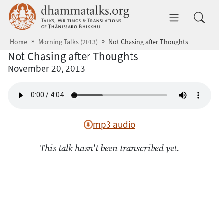
Skip to main content
dhammatalks.org
Toggle 
Home
Morning Talks (2013)
Not Chasing after Thoughts
Not Chasing after Thoughts
November 20, 2013
mp3 audio
This talk hasn't been transcribed yet.