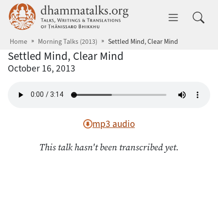
Skip to main content
dhammatalks.org
Toggle 
Home
Morning Talks (2013)
Settled Mind, Clear Mind
Settled Mind, Clear Mind
October 16, 2013
mp3 audio
This talk hasn't been transcribed yet.