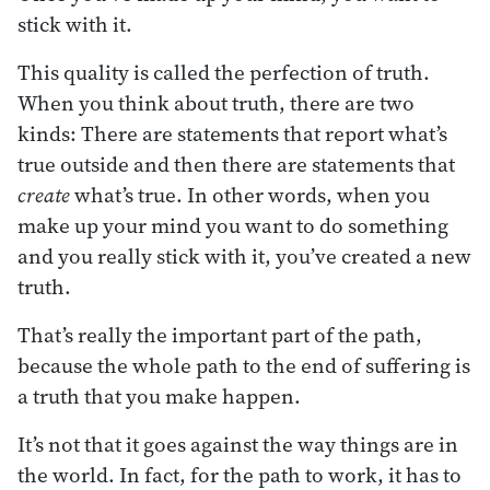
stick with it.
This quality is called the perfection of truth.
When you think about truth, there are two
kinds: There are statements that report what’s
true outside and then there are statements that
create
what’s true. In other words, when you
make up your mind you want to do something
and you really stick with it, you’ve created a new
truth.
That’s really the important part of the path,
because the whole path to the end of suffering is
a truth that you make happen.
It’s not that it goes against the way things are in
the world. In fact, for the path to work, it has to