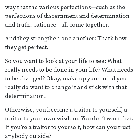
way that the various perfections—such as the
perfections of discernment and determination
and truth, patience—all come together.
And they strengthen one another: That’s how
they get perfect.
So you want to look at your life to see: What
really needs to be done in your life? What needs
to be changed? Okay, make up your mind you
really do want to change it and stick with that
determination.
Otherwise, you become a traitor to yourself, a
traitor to your own wisdom. You don’t want that.
If you’re a traitor to yourself, how can you trust
anybody outside?