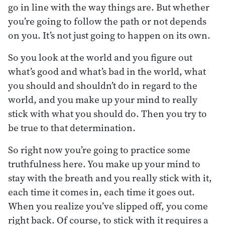
go in line with the way things are. But whether
you’re going to follow the path or not depends
on you. It’s not just going to happen on its own.
So you look at the world and you figure out
what’s good and what’s bad in the world, what
you should and shouldn’t do in regard to the
world, and you make up your mind to really
stick with what you should do. Then you try to
be true to that determination.
So right now you’re going to practice some
truthfulness here. You make up your mind to
stay with the breath and you really stick with it,
each time it comes in, each time it goes out.
When you realize you’ve slipped off, you come
right back. Of course, to stick with it requires a