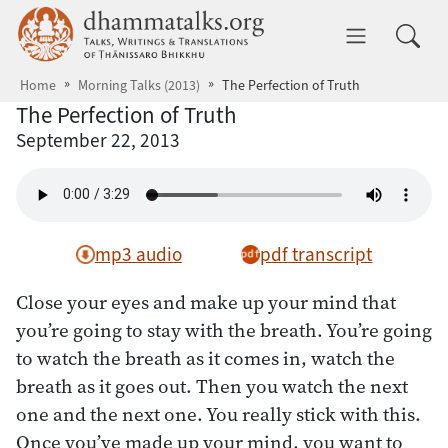
Skip to main content
dhammatalks.org
Toggle 
Home
Morning Talks (2013)
The Perfection of Truth
The Perfection of Truth
September 22, 2013
mp3 audio
pdf transcript
Close your eyes and make up your mind that
you’re going to stay with the breath. You’re going
to watch the breath as it comes in, watch the
breath as it goes out. Then you watch the next
one and the next one. You really stick with this.
Once you’ve made up your mind, you want to