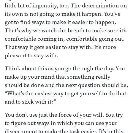
little bit of ingenuity, too. The determination on
its own is not going to make it happen. You’ve
got to find ways to make it easier to happen.
That’s why we watch the breath to make sure it’s
comfortable coming in, comfortable going out.
That way it gets easier to stay with. It’s more
pleasant to stay with.
Think about this as you go through the day. You
make up your mind that something really
should be done and the next question should be,
“What’s the easiest way to get yourself to do that
and to stick with it?”
You don’t use just the force of your will. You try
to figure out ways in which you can use your
discernment to make the task easier. It’s in this