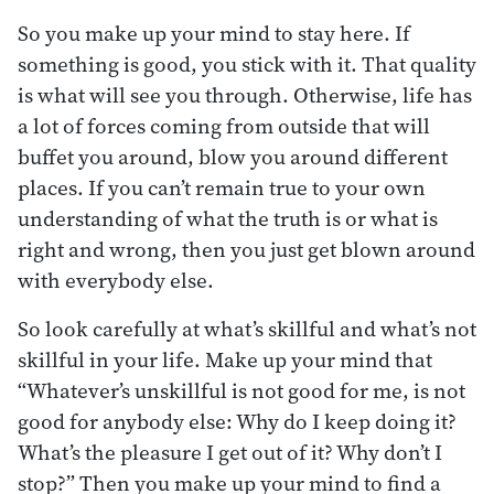
So you make up your mind to stay here. If
something is good, you stick with it. That quality
is what will see you through. Otherwise, life has
a lot of forces coming from outside that will
buffet you around, blow you around different
places. If you can’t remain true to your own
understanding of what the truth is or what is
right and wrong, then you just get blown around
with everybody else.
So look carefully at what’s skillful and what’s not
skillful in your life. Make up your mind that
“Whatever’s unskillful is not good for me, is not
good for anybody else: Why do I keep doing it?
What’s the pleasure I get out of it? Why don’t I
stop?” Then you make up your mind to find a