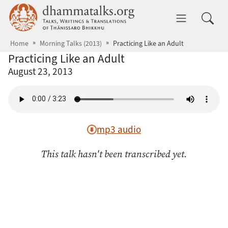
Skip to main content
dhammatalks.org
Toggle 
Home
Morning Talks (2013)
Practicing Like an Adult
Practicing Like an Adult
August 23, 2013
mp3 audio
This talk hasn't been transcribed yet.