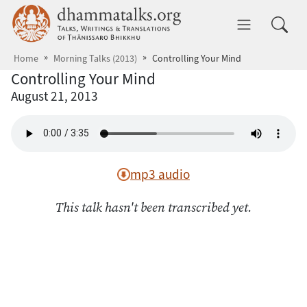
Skip to main content
dhammatalks.org
Toggle 
Home
Morning Talks (2013)
Controlling Your Mind
Controlling Your Mind
August 21, 2013
mp3 audio
This talk hasn't been transcribed yet.