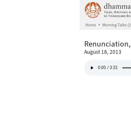
Skip to main content
Home
Morning Talks (2
Renunciation,
August 18, 2013