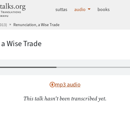
dhammatalks.org
suttas
audio
books
013)
Renunciation, a Wise Trade
 a Wise Trade
mp3 audio
This talk hasn't been transcribed yet.