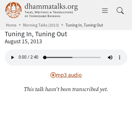
Skip to main content
dhammatalks.org
Toggle 
Home
Morning Talks (2013)
Tuning In, Tuning Out
Tuning In, Tuning Out
August 15, 2013
mp3 audio
This talk hasn't been transcribed yet.