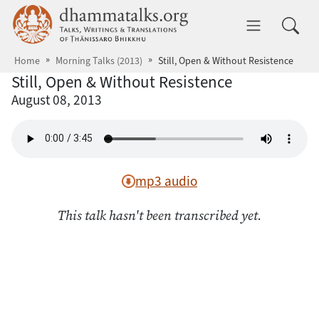
Skip to main content
dhammatalks.org
Toggle 
Home
Morning Talks (2013)
Still, Open & Without Resistence
Still, Open & Without Resistence
August 08, 2013
mp3 audio
This talk hasn't been transcribed yet.