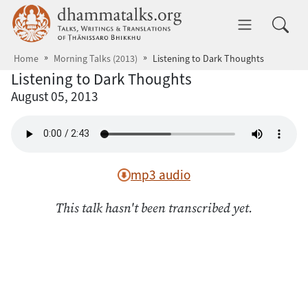
Skip to main content
dhammatalks.org
Toggle 
Home
Morning Talks (2013)
Listening to Dark Thoughts
Listening to Dark Thoughts
August 05, 2013
mp3 audio
This talk hasn't been transcribed yet.